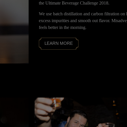
the Ultimate Beverage Challenge 2018.
We use batch distillation and carbon filtration o
excess impurities and smooth out flavor. Misadven
feels better in the morning.
LEARN MORE