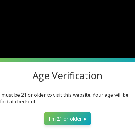
Age Verification
 must be 21 or older to visit this website. Your age will be
ified at checkout.
I'm 21 or older