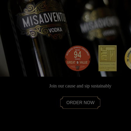
Join our cause and sip sustainably
ORDER NOW