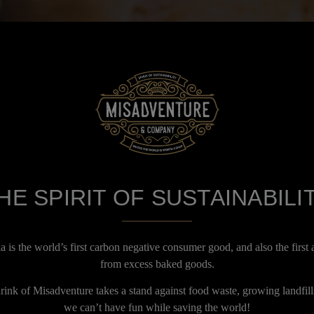
HE SPIRIT OF SUSTAINABILI
is the world’s first carbon negative consumer good, and also the first 
from excess baked goods.
ink of Misadventure takes a stand against food waste, growing landfill
we can’t have fun while saving the world!