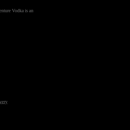
enture Vodka is an
very