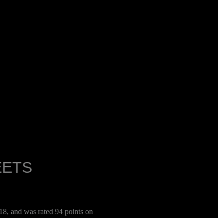
EETS
8, and was rated 94 points on