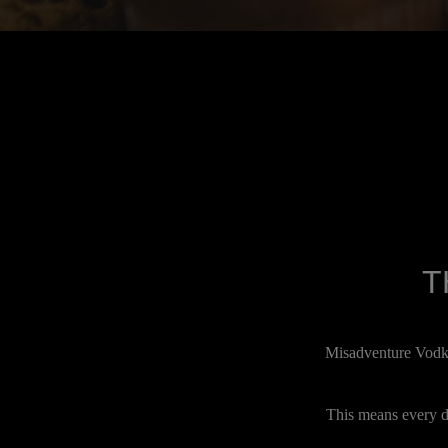
T
Misadventure Vodka 
This means every dr