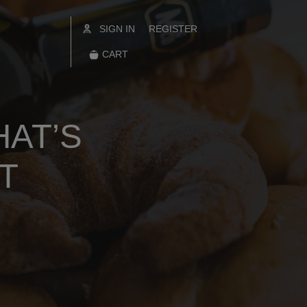
SIGN IN
REGISTER
CART
HAT’S
T