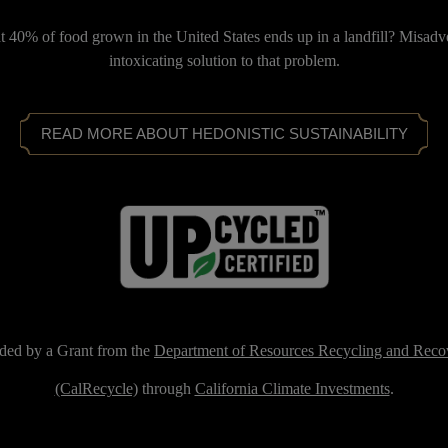
 40% of food grown in the United States ends up in a landfill? Misadv
intoxicating solution to that problem.
READ MORE ABOUT HEDONISTIC SUSTAINABILITY
ded by a Grant from the
Department of Resources Recycling and Reco
(CalRecycle)
through
California Climate Investments
.