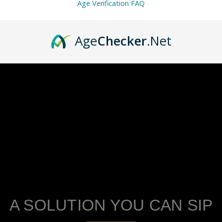
Age Verification FAQ
Age
Checker
.Net
A SOLUTION YOU CAN SIP