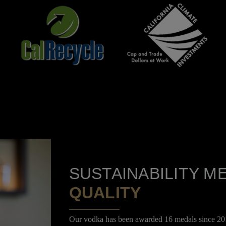
SUSTAINABILITY M
QUALITY
Our vodka has been awarded 16 medals since 201