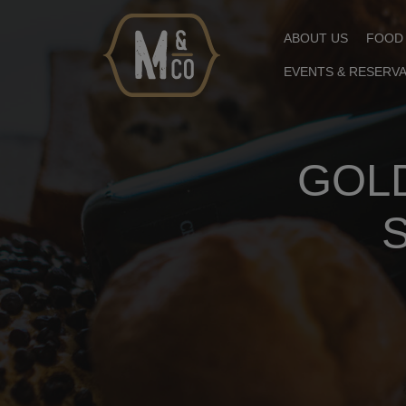
ABOUT US
FOOD
EVENTS & RESERV
GOLD