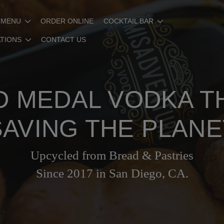
 MENU
ORDER ONLINE
COCKTAIL BAR
ATIONS
CONTACT US
 MEDAL VODKA T
SAVING THE PLANE
Upcycled from Bread & Pastries
Since 2017 in San Diego, CA.