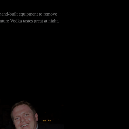
n hand-built equipment to remove
ture Vodka tastes great at night,