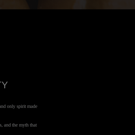
TY
and only spirit made
s, and the myth that