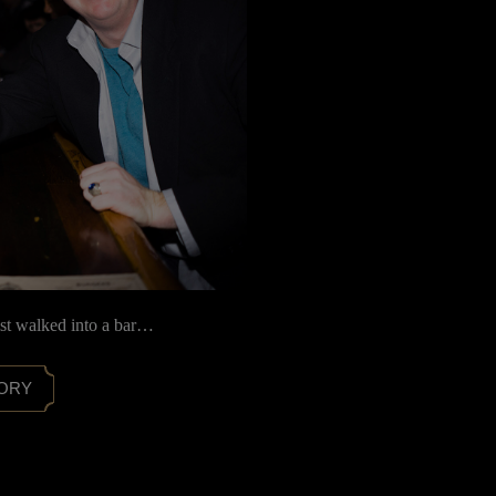
ist walked into a bar…
TORY