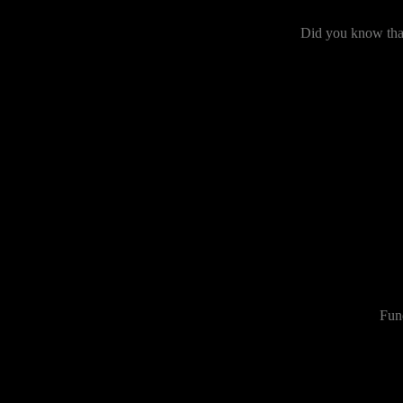
Did you know that
Fun