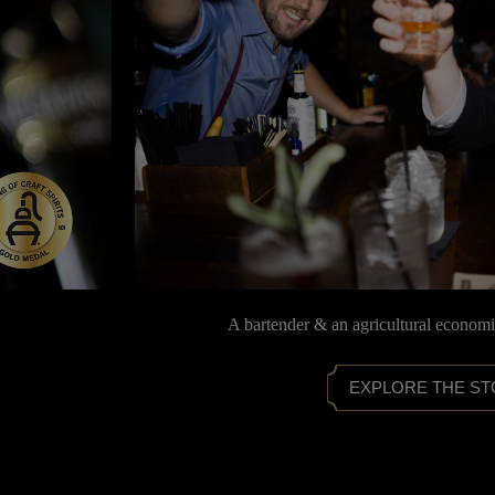
A bartender & an agricultural econom
EXPLORE THE S