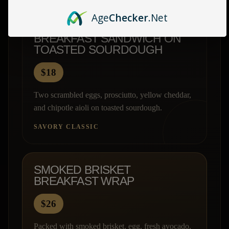
Age
Checker
.Net
BREAKFAST SANDWICH ON
TOASTED SOURDOUGH
$18
Two scrambled eggs, prosciutto, yellow cheddar,
and chipotle aioli on toasted sourdough.
SAVORY CLASSIC
SMOKED BRISKET
BREAKFAST WRAP
$26
Packed with smoked brisket, egg, fresh avocado,