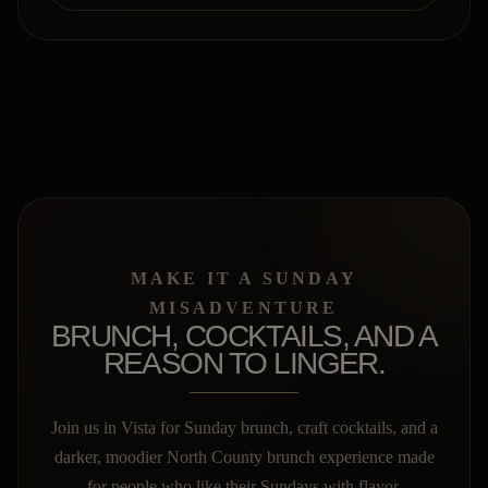
MAKE IT A SUNDAY
MISADVENTURE
BRUNCH, COCKTAILS, AND A
REASON TO LINGER.
Join us in Vista for Sunday brunch, craft cocktails, and a
darker, moodier North County brunch experience made
for people who like their Sundays with flavor.