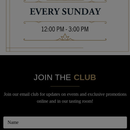
JOIN THE
CLUB
Join our email club for updates on events and exclusive promotions
online and in our tasting room!
Email
Address