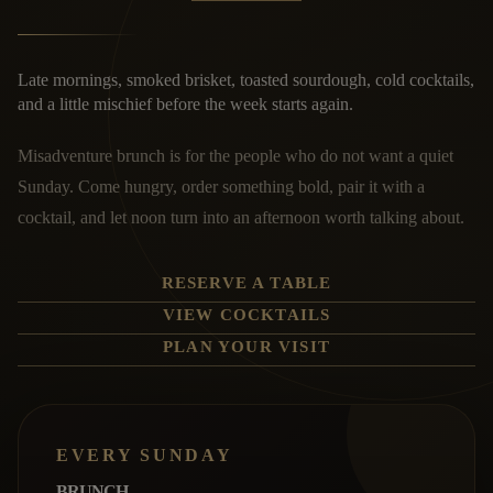
Late mornings, smoked brisket, toasted sourdough, cold cocktails,
and a little mischief before the week starts again.
Misadventure brunch is for the people who do not want a quiet
Sunday. Come hungry, order something bold, pair it with a
cocktail, and let noon turn into an afternoon worth talking about.
RESERVE A TABLE
VIEW COCKTAILS
PLAN YOUR VISIT
EVERY SUNDAY
BRUNCH