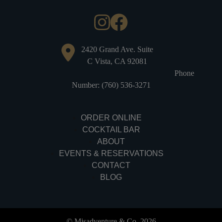
2420 Grand Ave. Suite
C Vista, CA 92081
Phone
Number: (760) 536-3271
ORDER ONLINE
COCKTAIL BAR
ABOUT
EVENTS & RESERVATIONS
CONTACT
BLOG
© Misadventure & Co. 2026