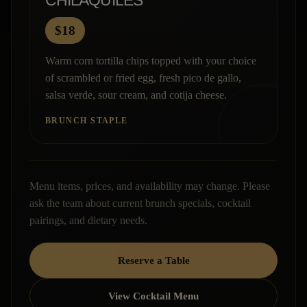
CHILAQUILES
$18
Warm corn tortilla chips topped with your choice
of scrambled or fried egg, fresh pico de gallo,
salsa verde, sour cream, and cotija cheese.
BRUNCH STAPLE
Menu items, prices, and availability may change. Please
ask the team about current brunch specials, cocktail
pairings, and dietary needs.
Reserve a Table
View Cocktail Menu