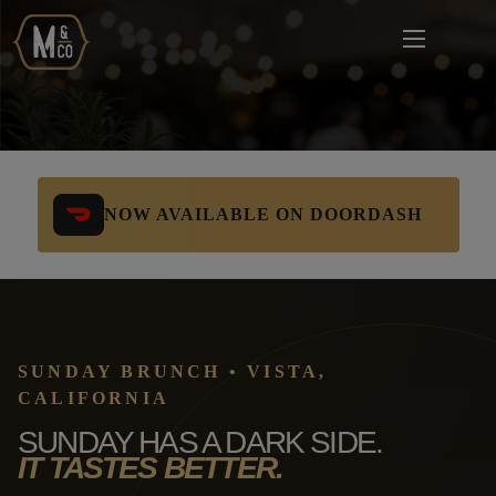
NOW AVAILABLE ON DOORDASH
SUNDAY BRUNCH • VISTA,
CALIFORNIA
SUNDAY HAS A DARK SIDE.
IT TASTES BETTER.