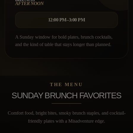
AFTER NOON
12:00 PM–3:00 PM
A Sunday window for bold plates, brunch cocktails,
and the kind of table that stays longer than planned.
THE MENU
SUNDAY BRUNCH FAVORITES
Comfort food, bright bites, smoky brunch staples, and cocktail-
friendly plates with a Misadventure edge.