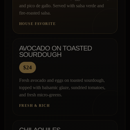
and pico de gallo. Served with salsa verde and
fire-roasted salsa.
HOUSE FAVORITE
AVOCADO ON TOASTED
SOURDOUGH
$24
Fresh avocado and eggs on toasted sourdough,
topped with balsamic glaze, sundried tomatoes,
and fresh micro-greens.
FRESH & RICH