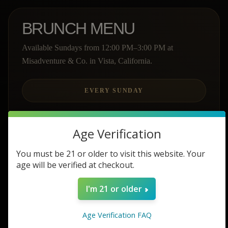
BRUNCH MENU
Available Sundays from 12:00 PM–3:00 PM at
Misadventure & Co. in Vista, California.
EVERY SUNDAY
Age Verification
GREEK YOGURT PARFAIT
You must be 21 or older to visit this website. Your
age will be verified at checkout.
$12
I'm 21 or older
Greek yogurt, fresh fruit, and granola topped with
a white chocolate glaze.
Age Verification FAQ
LIGHT & BRIGHT