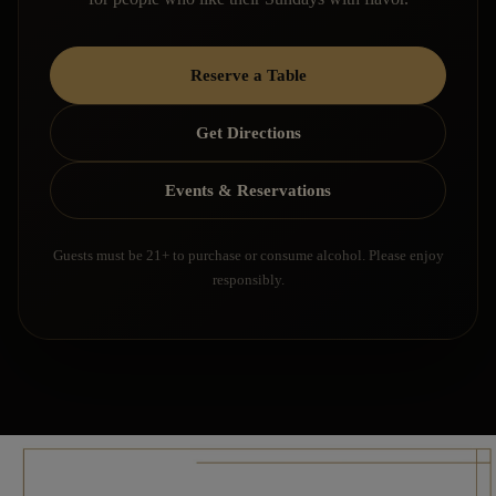
Reserve a Table
Get Directions
Events & Reservations
Guests must be 21+ to purchase or consume alcohol. Please enjoy
responsibly.