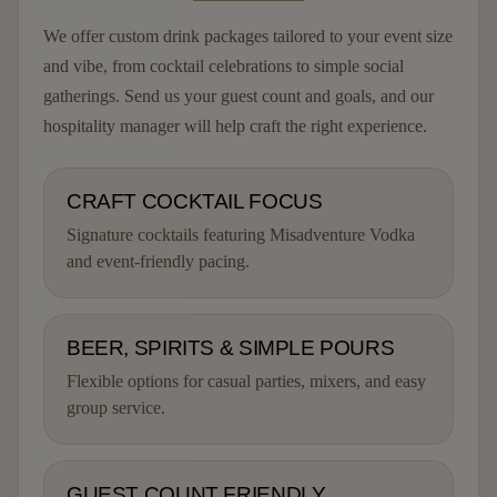
We offer custom drink packages tailored to your event size
and vibe, from cocktail celebrations to simple social
gatherings. Send us your guest count and goals, and our
hospitality manager will help craft the right experience.
CRAFT COCKTAIL FOCUS
Signature cocktails featuring Misadventure Vodka
and event-friendly pacing.
BEER, SPIRITS & SIMPLE POURS
Flexible options for casual parties, mixers, and easy
group service.
GUEST COUNT FRIENDLY