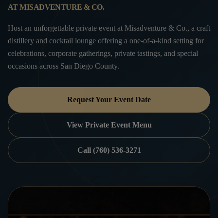
AT MISADVENTURE & CO.
Host an unforgettable private event at Misadventure & Co., a craft
distillery and cocktail lounge offering a one-of-a-kind setting for
celebrations, corporate gatherings, private tastings, and special
occasions across San Diego County.
Request Your Event Date
View Private Event Menu
Call (760) 536-3271