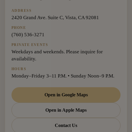
ADDRESS
2420 Grand Ave. Suite C, Vista, CA 92081
PHONE
(760) 536-3271
PRIVATE EVENTS
Weekdays and weekends. Please inquire for
availability.
HOURS
Monday–Friday 3–11 P.M. • Sunday Noon–9 P.M.
Open in Google Maps
Open in Apple Maps
Contact Us