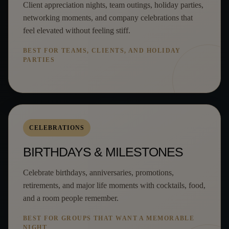
Client appreciation nights, team outings, holiday parties,
networking moments, and company celebrations that
feel elevated without feeling stiff.
BEST FOR TEAMS, CLIENTS, AND HOLIDAY
PARTIES
CELEBRATIONS
BIRTHDAYS & MILESTONES
Celebrate birthdays, anniversaries, promotions,
retirements, and major life moments with cocktails, food,
and a room people remember.
BEST FOR GROUPS THAT WANT A MEMORABLE
NIGHT