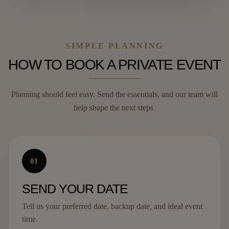
SIMPLE PLANNING
HOW TO BOOK A PRIVATE EVENT
Planning should feel easy. Send the essentials, and our team will
help shape the next steps.
01
SEND YOUR DATE
Tell us your preferred date, backup date, and ideal event
time.