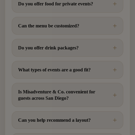
Do you offer food for private events?
Can the menu be customized?
Do you offer drink packages?
What types of events are a good fit?
Is Misadventure & Co. convenient for
guests across San Diego?
Can you help recommend a layout?