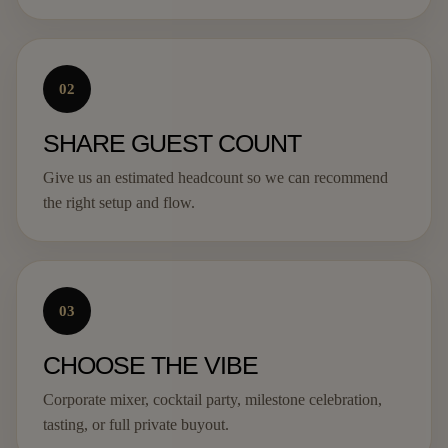
02
SHARE GUEST COUNT
Give us an estimated headcount so we can recommend
the right setup and flow.
03
CHOOSE THE VIBE
Corporate mixer, cocktail party, milestone celebration,
tasting, or full private buyout.