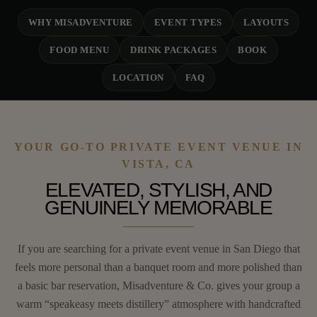
WHY MISADVENTURE
EVENT TYPES
LAYOUTS
FOOD MENU
DRINK PACKAGES
BOOK
LOCATION
FAQ
YOUR GO-TO PRIVATE EVENT VENUE IN
VISTA, CA
ELEVATED, STYLISH, AND
GENUINELY MEMORABLE
If you are searching for a private event venue in San Diego that
feels more personal than a banquet room and more polished than
a basic bar reservation, Misadventure & Co. gives your group a
warm “speakeasy meets distillery” atmosphere with handcrafted