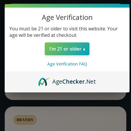
Age Verification
COMMUNITY
You must be 21 or older to visit this website. Your
NETWORKING EVENTS &
age will be verified at checkout.
MEETUPS
I'm 21 or older
A stylish space that encourages conversation,
connection, and easy movement throughout the room.
Age Verification FAQ
BEST FOR MIXERS AND COMMUNITY NIGHTS
Age
Checker
.Net
BRANDS