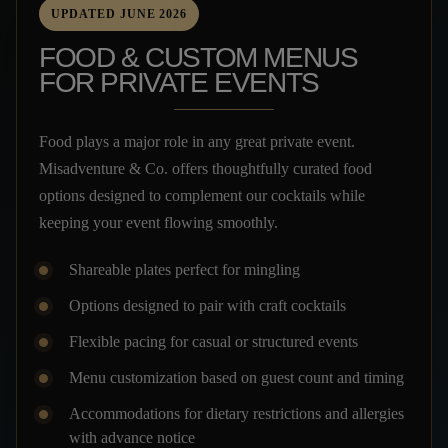
UPDATED JUNE 2026
FOOD & CUSTOM MENUS
FOR PRIVATE EVENTS
Food plays a major role in any great private event.
Misadventure & Co. offers thoughtfully curated food
options designed to complement our cocktails while
keeping your event flowing smoothly.
Shareable plates perfect for mingling
Options designed to pair with craft cocktails
Flexible pacing for casual or structured events
Menu customization based on guest count and timing
Accommodations for dietary restrictions and allergies
with advance notice