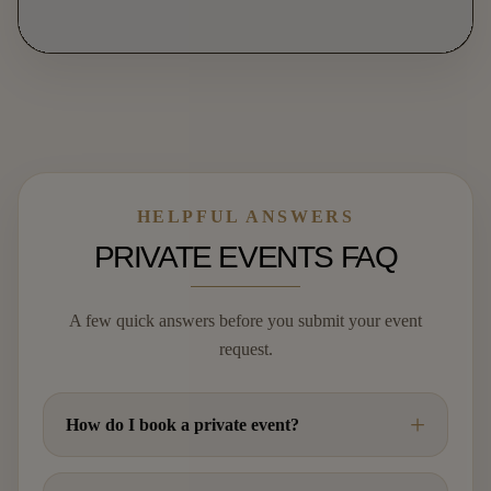
HELPFUL ANSWERS
PRIVATE EVENTS FAQ
A few quick answers before you submit your event
request.
How do I book a private event?