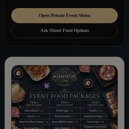
Open Private Event Menu
Ask About Food Options