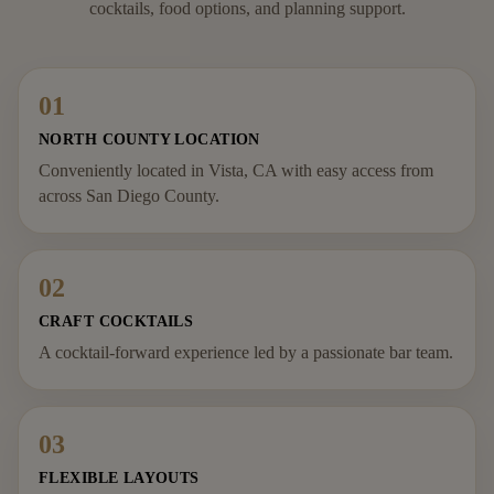
cocktails, food options, and planning support.
01
NORTH COUNTY LOCATION
Conveniently located in Vista, CA with easy access from
across San Diego County.
02
CRAFT COCKTAILS
A cocktail-forward experience led by a passionate bar team.
03
FLEXIBLE LAYOUTS