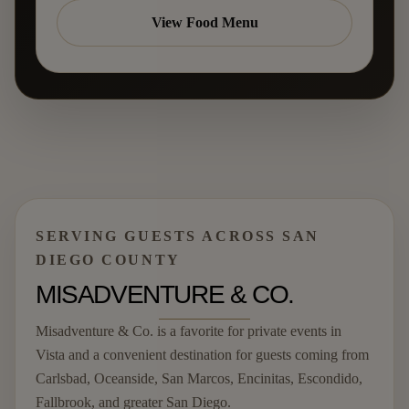
View Food Menu
SERVING GUESTS ACROSS SAN
DIEGO COUNTY
MISADVENTURE & CO.
Misadventure & Co. is a favorite for private events in
Vista and a convenient destination for guests coming from
Carlsbad, Oceanside, San Marcos, Encinitas, Escondido,
Fallbrook, and greater San Diego.