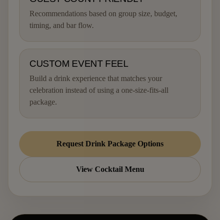
Recommendations based on group size, budget,
timing, and bar flow.
CUSTOM EVENT FEEL
Build a drink experience that matches your
celebration instead of using a one-size-fits-all
package.
Request Drink Package Options
View Cocktail Menu