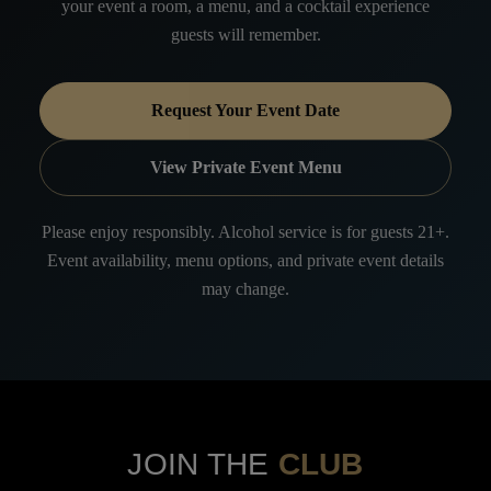
your event a room, a menu, and a cocktail experience
guests will remember.
Request Your Event Date
View Private Event Menu
Please enjoy responsibly. Alcohol service is for guests 21+.
Event availability, menu options, and private event details
may change.
JOIN THE
CLUB