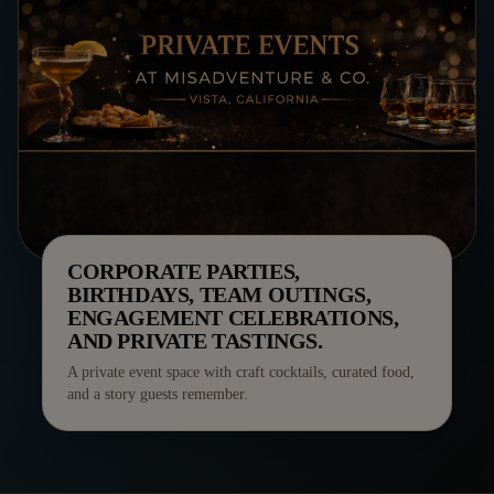
CORPORATE PARTIES,
BIRTHDAYS, TEAM OUTINGS,
ENGAGEMENT CELEBRATIONS,
AND PRIVATE TASTINGS.
A private event space with craft cocktails, curated food,
and a story guests remember.