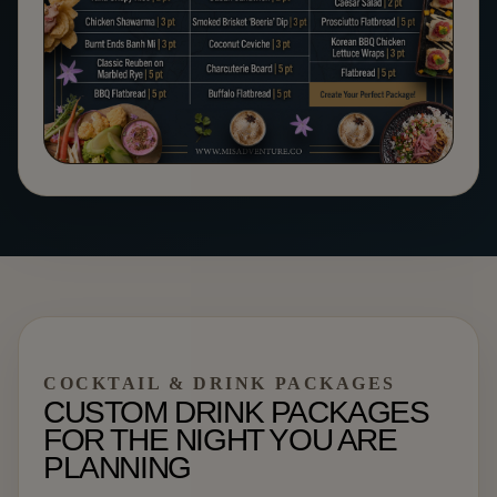
COCKTAIL & DRINK PACKAGES
CUSTOM DRINK PACKAGES
FOR THE NIGHT YOU ARE
PLANNING