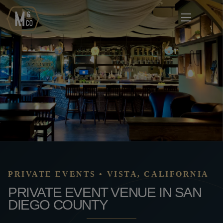
PRIVATE EVENTS • VISTA, CALIFORNIA
PRIVATE EVENT VENUE IN SAN
DIEGO COUNTY