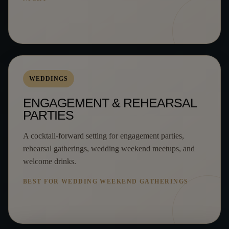
WEDDINGS
ENGAGEMENT & REHEARSAL
PARTIES
A cocktail-forward setting for engagement parties,
rehearsal gatherings, wedding weekend meetups, and
welcome drinks.
BEST FOR WEDDING WEEKEND GATHERINGS