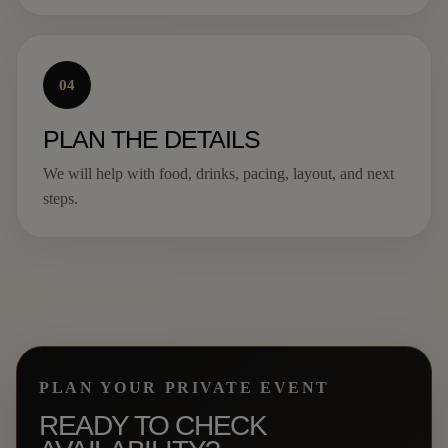
04
PLAN THE DETAILS
We will help with food, drinks, pacing, layout, and next
steps.
PLAN YOUR PRIVATE EVENT
READY TO CHECK