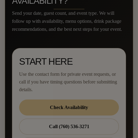
AVAILABILITY?
Send your date, guest count, and event type. We will
follow up with availability, menu options, drink package
recommendations, and the best next steps for your event.
START HERE
Use the contact form for private event requests, or
call if you have timing questions before submitting
details.
Check Availability
Call (760) 536-3271