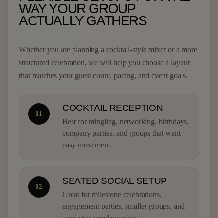
WAY YOUR GROUP
ACTUALLY GATHERS
Whether you are planning a cocktail-style mixer or a more
structured celebration, we will help you choose a layout
that matches your guest count, pacing, and event goals.
COCKTAIL RECEPTION
01
Best for mingling, networking, birthdays,
company parties, and groups that want
easy movement.
SEATED SOCIAL SETUP
02
Great for milestone celebrations,
engagement parties, smaller groups, and
semi-structured evenings.