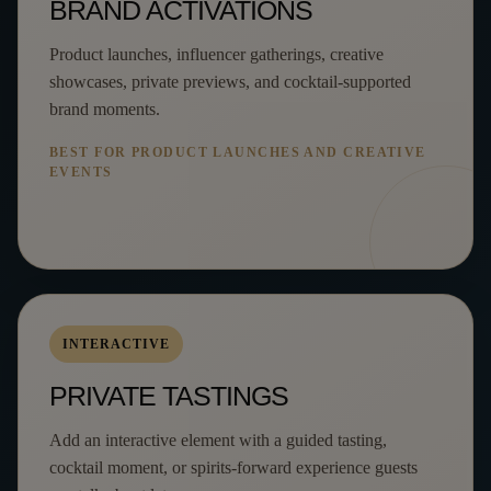
BRAND ACTIVATIONS
Product launches, influencer gatherings, creative
showcases, private previews, and cocktail-supported
brand moments.
BEST FOR PRODUCT LAUNCHES AND CREATIVE
EVENTS
INTERACTIVE
PRIVATE TASTINGS
Add an interactive element with a guided tasting,
cocktail moment, or spirits-forward experience guests