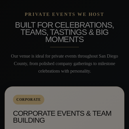
PRIVATE EVENTS WE HOST
BUILT FOR CELEBRATIONS,
TEAMS, TASTINGS & BIG
MOMENTS
Our venue is ideal for private events throughout San Diego
County, from polished company gatherings to milestone
celebrations with personality.
CORPORATE
CORPORATE EVENTS & TEAM
BUILDING