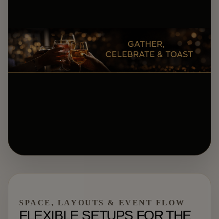
SPACE, LAYOUTS & EVENT FLOW
FLEXIBLE SETUPS FOR THE