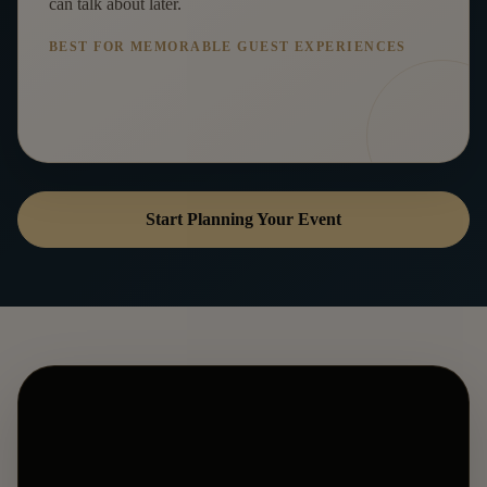
can talk about later.
BEST FOR MEMORABLE GUEST EXPERIENCES
Start Planning Your Event