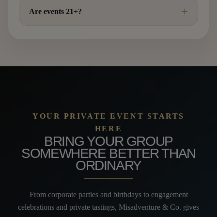
Are events 21+?
YOUR PRIVATE EVENT STARTS
HERE
BRING YOUR GROUP
SOMEWHERE BETTER THAN
ORDINARY
From corporate parties and birthdays to engagement
celebrations and private tastings, Misadventure & Co. gives