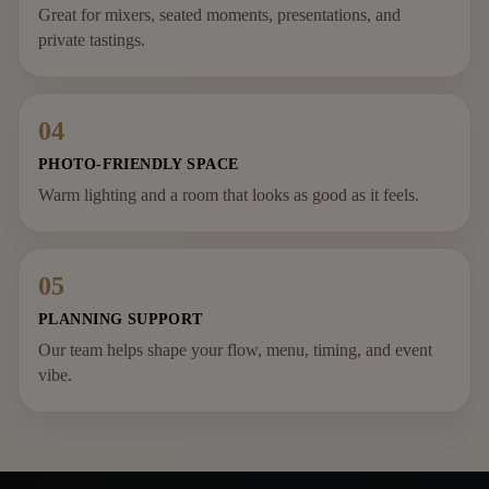
Great for mixers, seated moments, presentations, and
private tastings.
04
PHOTO-FRIENDLY SPACE
Warm lighting and a room that looks as good as it feels.
05
PLANNING SUPPORT
Our team helps shape your flow, menu, timing, and event
vibe.