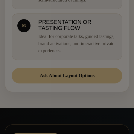
PRESENTATION OR
03
TASTING FLOW
Ideal for corporate talks, guided tastings,
brand activations, and interactive private
experiences.
Ask About Layout Options