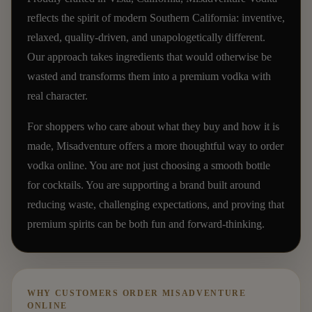
reflects the spirit of modern Southern California: inventive,
relaxed, quality-driven, and unapologetically different.
Our approach takes ingredients that would otherwise be
wasted and transforms them into a premium vodka with
real character.
For shoppers who care about what they buy and how it is
made, Misadventure offers a more thoughtful way to order
vodka online. You are not just choosing a smooth bottle
for cocktails. You are supporting a brand built around
reducing waste, challenging expectations, and proving that
premium spirits can be both fun and forward-thinking.
WHY CUSTOMERS ORDER MISADVENTURE
ONLINE