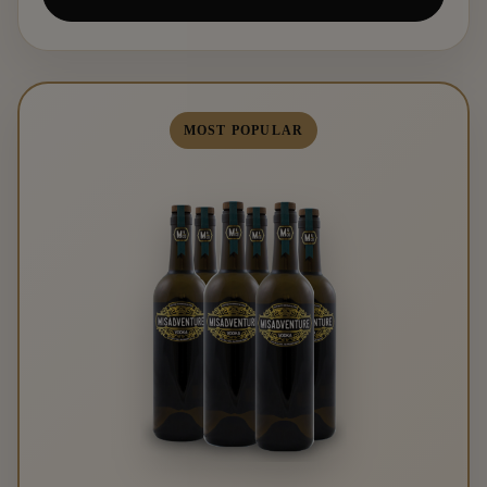
MOST POPULAR