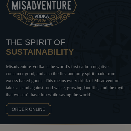
THE SPIRIT OF
SUSTAINABILITY
Misadventure Vodka is the world’s first carbon negative
consumer good, and also the first and only spirit made from
excess baked goods. This means every drink of Misadventure
takes a stand against food waste, growing landfills, and the myth
that we can’t have fun while saving the world!
ORDER ONLINE