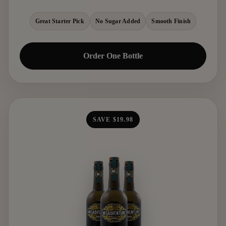
Great Starter Pick
No Sugar Added
Smooth Finish
Order One Bottle
SAVE $19.98