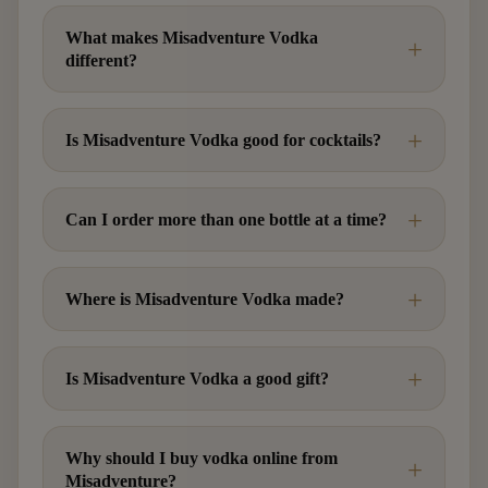
What makes Misadventure Vodka
different?
Is Misadventure Vodka good for cocktails?
Can I order more than one bottle at a time?
Where is Misadventure Vodka made?
Is Misadventure Vodka a good gift?
Why should I buy vodka online from
Misadventure?