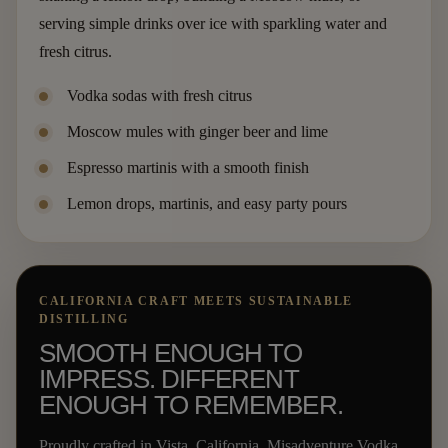
serving simple drinks over ice with sparkling water and
fresh citrus.
Vodka sodas with fresh citrus
Moscow mules with ginger beer and lime
Espresso martinis with a smooth finish
Lemon drops, martinis, and easy party pours
CALIFORNIA CRAFT MEETS SUSTAINABLE
DISTILLING
SMOOTH ENOUGH TO
IMPRESS. DIFFERENT
ENOUGH TO REMEMBER.
Proudly crafted in Vista, California, Misadventure Vodka