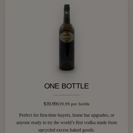
ONE BOTTLE
$39.99
$39.99 per bottle
Perfect for first-time buyers, home bar upgrades, or
anyone ready to try the world’s first vodka made from
upcycled excess baked goods.