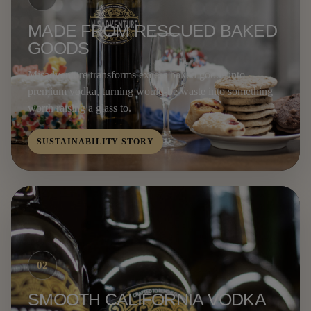
MADE FROM RESCUED BAKED
GOODS
Misadventure transforms excess baked goods into
premium vodka, turning would-be waste into something
worth raising a glass to.
SUSTAINABILITY STORY
02
SMOOTH CALIFORNIA VODKA