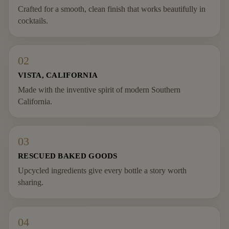
Crafted for a smooth, clean finish that works beautifully in
cocktails.
02
VISTA, CALIFORNIA
Made with the inventive spirit of modern Southern
California.
03
RESCUED BAKED GOODS
Upcycled ingredients give every bottle a story worth
sharing.
04