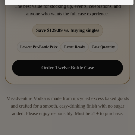
The best value for stocking up, events, celebrations, and
anyone who wants the full case experience.
Save $129.89 vs. buying singles
Lowest Per-Bottle Price
Event Ready
Case Quantity
Order Twelve Bottle Case
Misadventure Vodka is made from upcycled excess baked goods
and crafted for a smooth, easy-drinking finish with no sugar
added. Please enjoy responsibly. Must be 21+ to purchase.