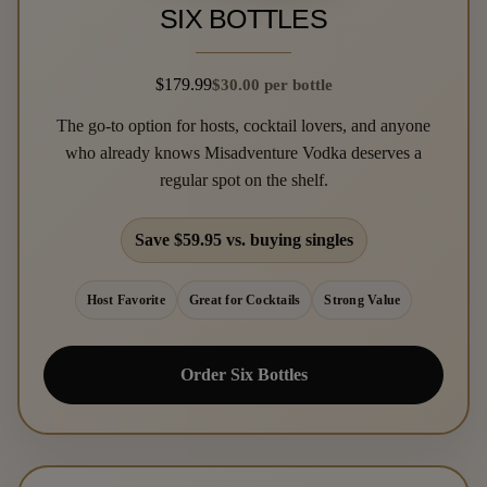
SIX BOTTLES
$179.99
$30.00 per bottle
The go-to option for hosts, cocktail lovers, and anyone
who already knows Misadventure Vodka deserves a
regular spot on the shelf.
Save $59.95 vs. buying singles
Host Favorite
Great for Cocktails
Strong Value
Order Six Bottles