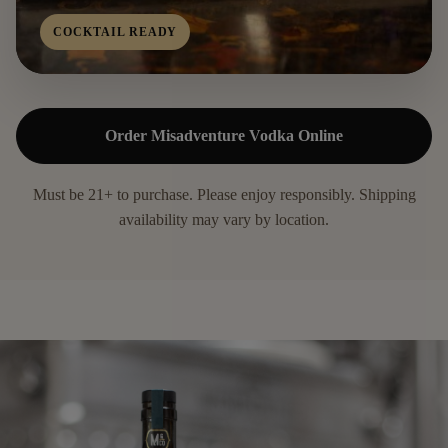
COCKTAIL READY
Order Misadventure Vodka Online
Must be 21+ to purchase. Please enjoy responsibly. Shipping
availability may vary by location.