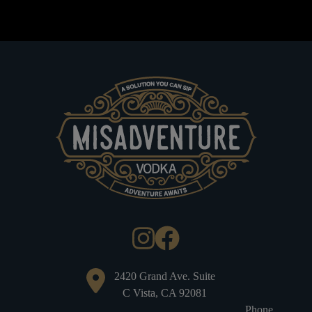
2420 Grand Ave. Suite
C Vista, CA 92081
Phone