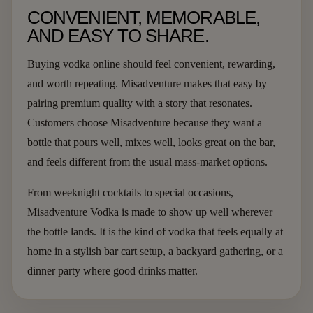
CONVENIENT, MEMORABLE,
AND EASY TO SHARE.
Buying vodka online should feel convenient, rewarding,
and worth repeating. Misadventure makes that easy by
pairing premium quality with a story that resonates.
Customers choose Misadventure because they want a
bottle that pours well, mixes well, looks great on the bar,
and feels different from the usual mass-market options.
From weeknight cocktails to special occasions,
Misadventure Vodka is made to show up well wherever
the bottle lands. It is the kind of vodka that feels equally at
home in a stylish bar cart setup, a backyard gathering, or a
dinner party where good drinks matter.