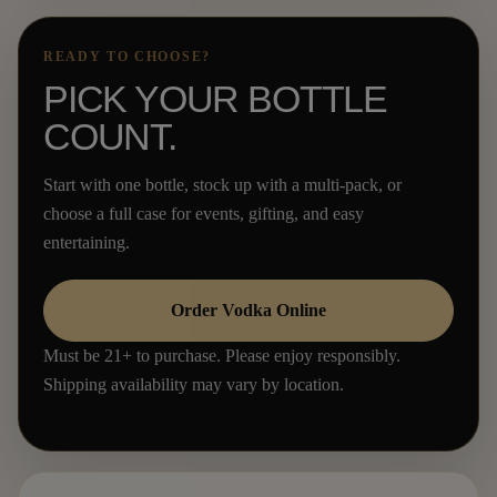
READY TO CHOOSE?
PICK YOUR BOTTLE
COUNT.
Start with one bottle, stock up with a multi-pack, or
choose a full case for events, gifting, and easy
entertaining.
Order Vodka Online
Must be 21+ to purchase. Please enjoy responsibly.
Shipping availability may vary by location.