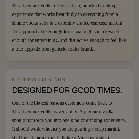
Misadventure Vodka offers a clean, polished drinking
experience that works beautifully in everything from a
simple vodka soda to a carefully crafted espresso martini.
It is approachable enough for casual nights in, elevated
enough for entertaining, and distinctive enough to feel like
a true upgrade from generic vodka brands.
BUILT FOR COCKTAILS
DESIGNED FOR GOOD TIMES.
One of the biggest reasons customers come back to
Misadventure Vodka is versatility. A premium vodka
should not force you into one kind of drinking experience.
It should work whether you are pouring a crisp martini,
shaking a lemon drop, building a Moscow mule, or