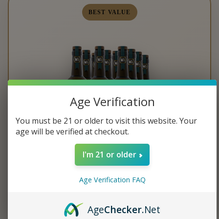
BEST VALUE
Age Verification
You must be 21 or older to visit this website. Your
age will be verified at checkout.
I'm 21 or older
TWELVE BOTTLE CASE
Age Verification FAQ
Age
Checker
.Net
$349.99
$29.17 per bottle