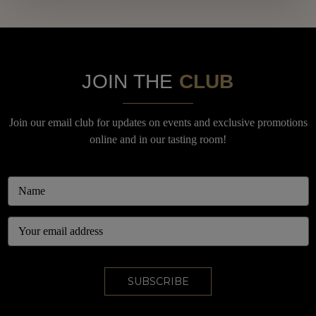
JOIN THE
CLUB
Join our email club for updates on events and exclusive promotions
online and in our tasting room!
Email
Address