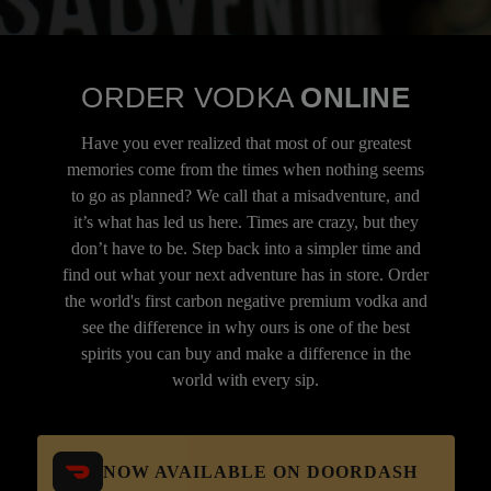
ORDER VODKA
ONLINE
Have you ever realized that most of our greatest
memories come from the times when nothing seems
to go as planned? We call that a misadventure, and
it’s what has led us here. Times are crazy, but they
don’t have to be. Step back into a simpler time and
find out what your next adventure has in store. Order
the world's first carbon negative premium vodka and
see the difference in why ours is one of the best
spirits you can buy and make a difference in the
world with every sip.
NOW AVAILABLE ON DOORDASH