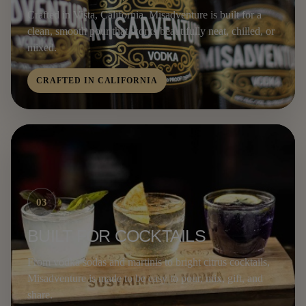
Crafted in Vista, California, Misadventure is built for a
clean, smooth pour that works beautifully neat, chilled, or
mixed.
CRAFTED IN CALIFORNIA
03
BUILT FOR COCKTAILS
From vodka sodas and martinis to bright citrus cocktails,
Misadventure is made to be easy to pour, mix, gift, and
share.