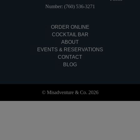
Number: (760) 536-3271
ORDER ONLINE
COCKTAIL BAR
ABOUT
EVENTS & RESERVATIONS
CONTACT
BLOG
© Misadventure & Co. 2026