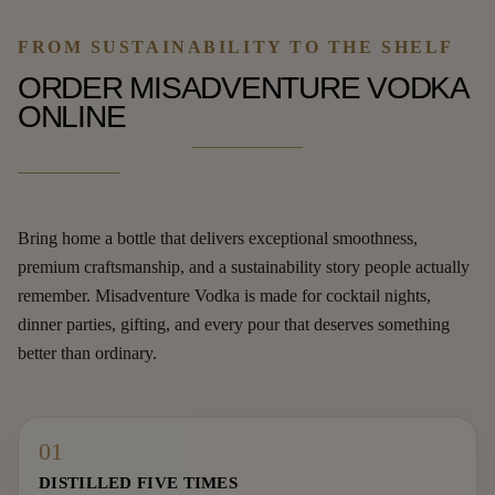
FROM SUSTAINABILITY TO THE SHELF
ORDER MISADVENTURE VODKA
ONLINE
Bring home a bottle that delivers exceptional smoothness,
premium craftsmanship, and a sustainability story people actually
remember. Misadventure Vodka is made for cocktail nights,
dinner parties, gifting, and every pour that deserves something
better than ordinary.
01
DISTILLED FIVE TIMES