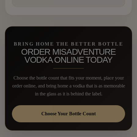
BRING HOME THE BETTER BOTTLE
ORDER MISADVENTURE
VODKA ONLINE TODAY
Choose the bottle count that fits your moment, place your
order online, and bring home a vodka that is as memorable
in the glass as it is behind the label.
Choose Your Bottle Count