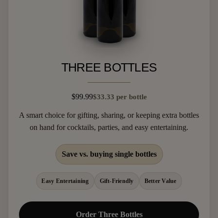
THREE BOTTLES
$99.99
$33.33 per bottle
A smart choice for gifting, sharing, or keeping extra bottles
on hand for cocktails, parties, and easy entertaining.
Save vs. buying single bottles
Easy Entertaining
Gift-Friendly
Better Value
Order Three Bottles