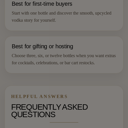
Best for first-time buyers
Start with one bottle and discover the smooth, upcycled
vodka story for yourself.
Best for gifting or hosting
Choose three, six, or twelve bottles when you want extras
for cocktails, celebrations, or bar cart restocks.
HELPFUL ANSWERS
FREQUENTLY ASKED
QUESTIONS