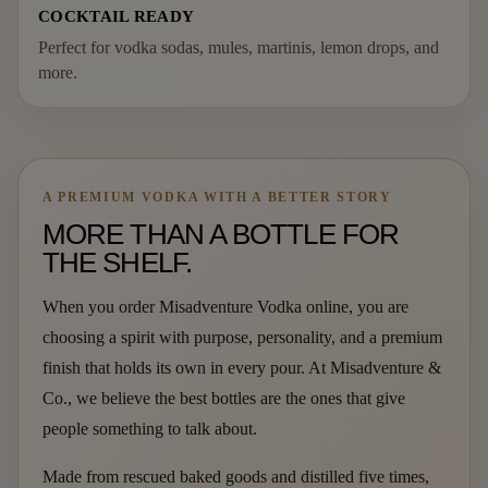
COCKTAIL READY
Perfect for vodka sodas, mules, martinis, lemon drops, and
more.
A PREMIUM VODKA WITH A BETTER STORY
MORE THAN A BOTTLE FOR
THE SHELF.
When you order Misadventure Vodka online, you are
choosing a spirit with purpose, personality, and a premium
finish that holds its own in every pour. At Misadventure &
Co., we believe the best bottles are the ones that give
people something to talk about.
Made from rescued baked goods and distilled five times,