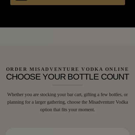
ORDER MISADVENTURE VODKA ONLINE
CHOOSE YOUR BOTTLE COUNT
Whether you are stocking your bar cart, gifting a few bottles, or
planning for a larger gathering, choose the Misadventure Vodka
option that fits your moment.