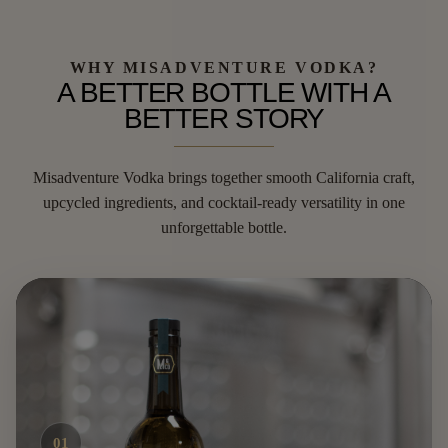
WHY MISADVENTURE VODKA?
A BETTER BOTTLE WITH A
BETTER STORY
Misadventure Vodka brings together smooth California craft,
upcycled ingredients, and cocktail-ready versatility in one
unforgettable bottle.
01