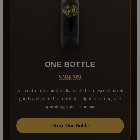
ONE BOTTLE
$39.99
A smooth, refreshing vodka made from rescued baked
goods and crafted for cocktails, sipping, gifting, and
upgrading your home bar.
Order One Bottle