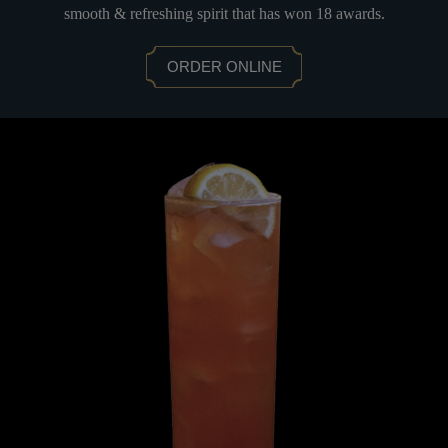
smooth & refreshing spirit that has won 18 awards.
ORDER ONLINE