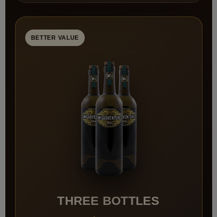
BETTER VALUE
THREE BOTTLES