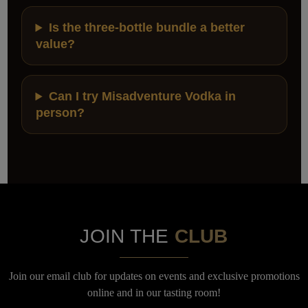
Is the three-bottle bundle a better
value?
Can I try Misadventure Vodka in
person?
JOIN THE
CLUB
Join our email club for updates on events and exclusive promotions
online and in our tasting room!