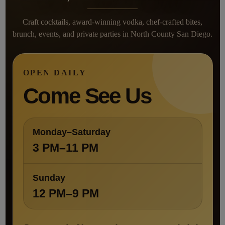
Craft cocktails, award-winning vodka, chef-crafted bites,
brunch, events, and private parties in North County San Diego.
OPEN DAILY
Come See Us
Monday–Saturday
3 PM–11 PM
Sunday
12 PM–9 PM