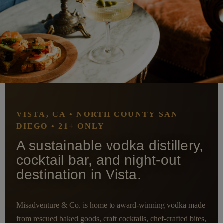
VISTA, CA • NORTH COUNTY SAN
DIEGO • 21+ ONLY
A sustainable vodka distillery,
cocktail bar, and night-out
destination in Vista.
Misadventure & Co. is home to award-winning vodka made
from rescued baked goods, craft cocktails, chef-crafted bites,