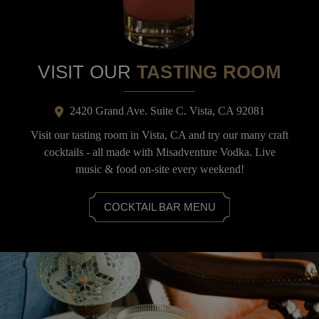
VISIT OUR
TASTING ROOM
2420 Grand Ave. Suite C. Vista, CA 92081
Visit our tasting room in Vista, CA and try our many craft
cocktails - all made with Misadventure Vodka. Live
music & food on-site every weekend!
COCKTAIL BAR MENU