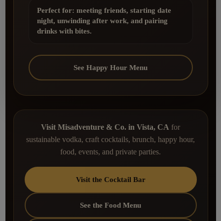
Perfect for: meeting friends, starting date
night, unwinding after work, and pairing
drinks with bites.
See Happy Hour Menu
Visit Misadventure & Co. in Vista, CA
for
sustainable vodka, craft cocktails, brunch, happy hour,
food, events, and private parties.
Visit the Cocktail Bar
See the Food Menu