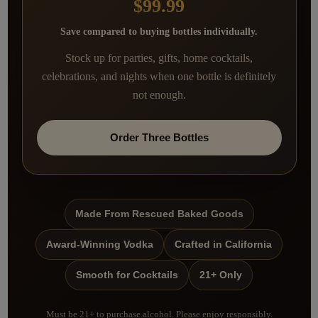
$99.99
Save compared to buying bottles individually.
Stock up for parties, gifts, home cocktails,
celebrations, and nights when one bottle is definitely
not enough.
Order Three Bottles
Made From Rescued Baked Goods
Award-Winning Vodka
Crafted in California
Smooth for Cocktails
21+ Only
Must be 21+ to purchase alcohol. Please enjoy responsibly.