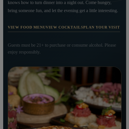
knows how to turn dinner into a night out. Come hungry,
bring someone fun, and let the evening get a little interesting.
VIEW FOOD MENU
VIEW COCKTAILS
PLAN YOUR VISIT
Guests must be 21+ to purchase or consume alcohol. Please
enjoy responsibly.