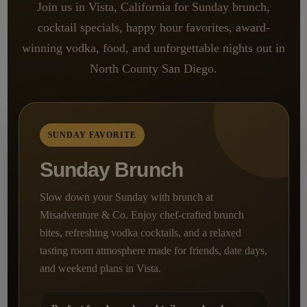
Join us in Vista, California for Sunday brunch,
cocktail specials, happy hour favorites, award-
winning vodka, food, and unforgettable nights out in
North County San Diego.
SUNDAY FAVORITE
Sunday Brunch
Slow down your Sunday with brunch at
Misadventure & Co. Enjoy chef-crafted brunch
bites, refreshing vodka cocktails, and a relaxed
tasting room atmosphere made for friends, date days,
and weekend plans in Vista.