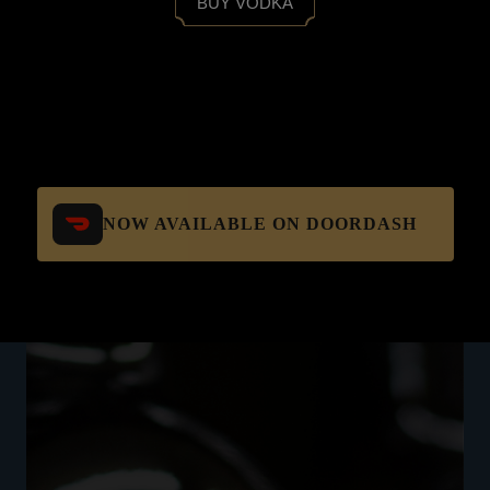
BUY VODKA
NOW AVAILABLE ON DOORDASH