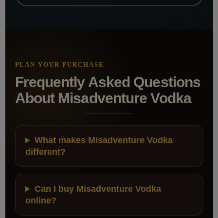
PLAN YOUR PURCHASE
Frequently Asked Questions
About Misadventure Vodka
What makes Misadventure Vodka
different?
Can I buy Misadventure Vodka
online?