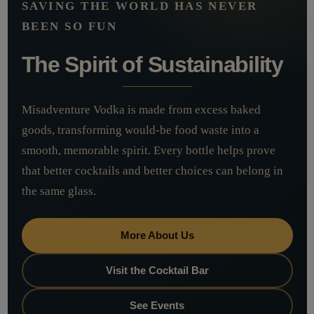
SAVING THE WORLD HAS NEVER
BEEN SO FUN
The Spirit of Sustainability
Misadventure Vodka is made from excess baked
goods, transforming would-be food waste into a
smooth, memorable spirit. Every bottle helps prove
that better cocktails and better choices can belong in
the same glass.
More About Us
Visit the Cocktail Bar
See Events