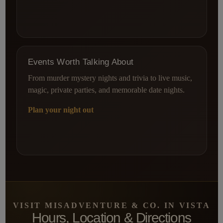
Events Worth Talking About
From murder mystery nights and trivia to live music,
magic, private parties, and memorable date nights.
Plan your night out
VISIT MISADVENTURE & CO. IN VISTA
Hours, Location & Directions