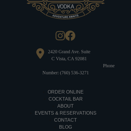
2420 Grand Ave. Suite
C Vista, CA 92081
Phone
Number: (760) 536-3271
ORDER ONLINE
COCKTAIL BAR
ABOUT
EVENTS & RESERVATIONS
CONTACT
BLOG