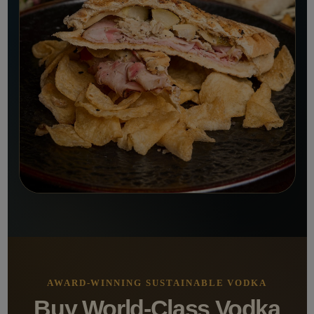
AWARD-WINNING SUSTAINABLE VODKA
Buy World-Class Vodka