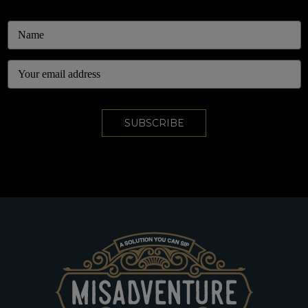
Email
Address