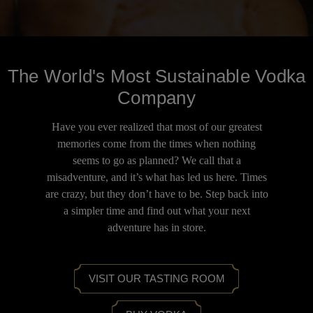
The World's Most Sustainable Vodka
Company
Have you ever realized that most of our greatest
memories come from the times when nothing
seems to go as planned? We call that a
misadventure, and it’s what has led us here. Times
are crazy, but they don’t have to be. Step back into
a simpler time and find out what your next
adventure has in store.
VISIT OUR TASTING ROOM