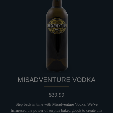
MISADVENTURE VODKA
$39.99
Step back in time with Misadventure Vodka. We’ve
harnessed the power of surplus baked goods to create this