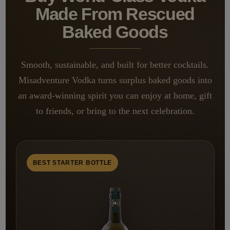
Made From Rescued
Baked Goods
Smooth, sustainable, and built for better cocktails.
Misadventure Vodka turns surplus baked goods into
an award-winning spirit you can enjoy at home, gift
to friends, or bring to the next celebration.
BEST STARTER BOTTLE