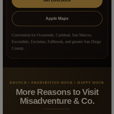
Get Directions
Apple Maps
Convenient for Oceanside, Carlsbad, San Marcos,
Escondido, Encinitas, Fallbrook, and greater San Diego
County.
BRUNCH • PROHIBITION HOUR • HAPPY HOUR
More Reasons to Visit
Misadventure & Co.