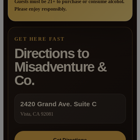
Guests must be 21+ to purchase or consume alcohol.
Please enjoy responsibly.
GET HERE FAST
Directions to
Misadventure &
Co.
2420 Grand Ave. Suite C
Vista, CA 92081