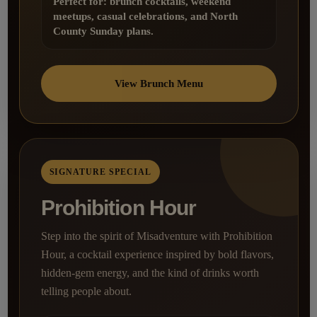
Perfect for: brunch cocktails, weekend
meetups, casual celebrations, and North
County Sunday plans.
View Brunch Menu
SIGNATURE SPECIAL
Prohibition Hour
Step into the spirit of Misadventure with Prohibition
Hour, a cocktail experience inspired by bold flavors,
hidden-gem energy, and the kind of drinks worth
telling people about.