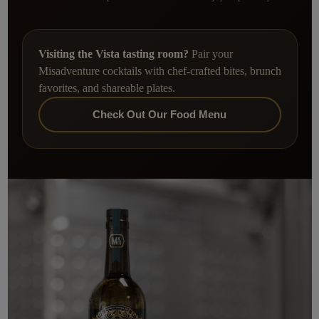
Visiting the Vista tasting room?
Pair your
Misadventure cocktails with chef-crafted bites, brunch
favorites, and shareable plates.
Check Out Our Food Menu