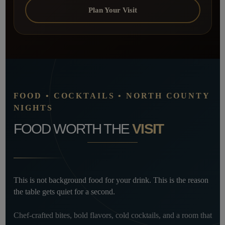
Plan Your Visit
FOOD • COCKTAILS • NORTH COUNTY
NIGHTS
FOOD WORTH THE
VISIT
This is not background food for your drink. This is the reason
the table gets quiet for a second.
Chef-crafted bites, bold flavors, cold cocktails, and a room that