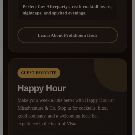
Perfect for: Afterpartys, craft cocktail lovers,
nightcaps, and spirited evenings.
Learn About Prohitibion Hour
GUEST FAVORITE
Happy Hour
Make your week a little better with Happy Hour at
Misadventure & Co. Stop in for cocktails, bites,
good company, and a welcoming local bar
experience in the heart of Vista.