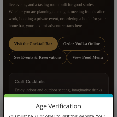
live events, and a tasting room built for good stories.
Whether you are planning date night, meeting friends after
work, booking a private event, or ordering a bottle for your
home bar, your next misadventure starts here.
Visit the Cocktail Bar
Order Vodka Online
See Events & Reservations
View Food Menu
Craft Cocktails
Enjoy indoor and outdoor seating, imaginative drinks
made with Misadventure Vodka, and a warm tasting
room atmosphere in Vista.
Age Verification
Explore the cocktail bar
You must be 21 or older to visit this website. Your