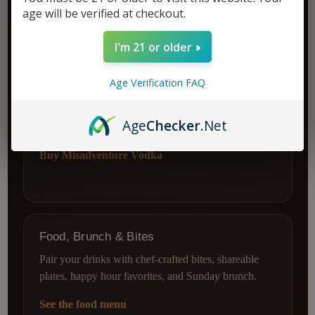
age will be verified at checkout.
I'm 21 or older
World-Class Vodka
Age Verification FAQ
Stock your home bar with smooth, award-winning
vodka made from rescued baked goods and crafted in
Age
Checker
.Net
California.
Buy Misadventure Vodka
Food, Brunch & Bites
Pair your drinks with chef-crafted bites, shareable
plates, happy hour favorites, and Sunday brunch.
See the food menu